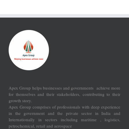
Apex Group helps businesses and governments achieve more
for themselves and their stakeholders, contributing to their
growth story.
Apex Group comprises of professionals with deep experience
in the government and the private sector in India and
Internationally in sectors including maritime , logistics,
petrochemical, retail and aerospace