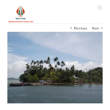
Previous
Next