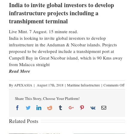
India to invite global investors to develop
infrastructure projects including a
transhipment terminal
Live Mint. 7 August. 15 minute read.
India is looking to invite global investors to develop
infrastructure in the Andaman & Nicobar islands. Projects
proposed to be developed include a transhipment port at
Campell Bay in Great Nicobar island, which is 90 Kms away
from Malacca straight
Read More
By
APEXASIA
|
August 17th, 2018
|
Maritime Infrastructure
|
Comments Off
Share This Story, Choose Your Platform!
Related Posts