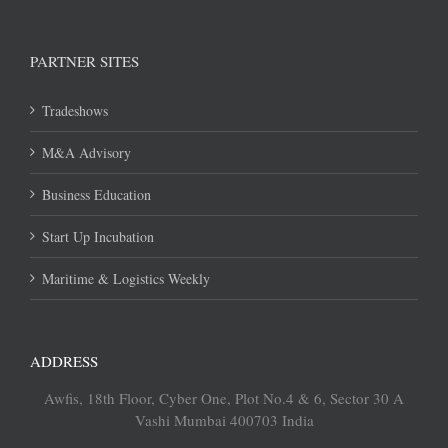
PARTNER SITES
Tradeshows
M&A Advisory
Business Education
Start Up Incubation
Maritime & Logistics Weekly
ADDRESS
Awfis, 18th Floor, Cyber One, Plot No.4 & 6, Sector 30 A
Vashi Mumbai 400703 India