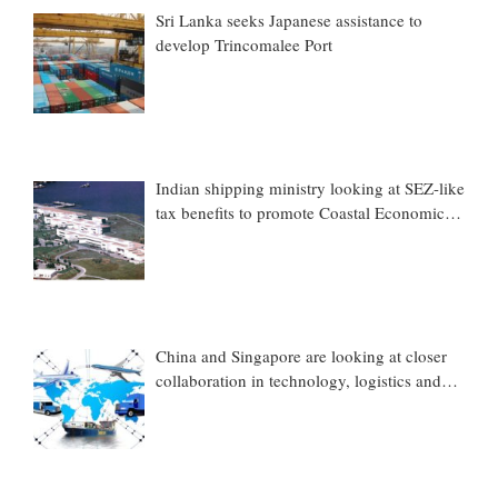
Sri Lanka seeks Japanese assistance to
develop Trincomalee Port
Indian shipping ministry looking at SEZ-like
tax benefits to promote Coastal Economic
Zones (CEZs)
China and Singapore are looking at closer
collaboration in technology, logistics and
other sectors