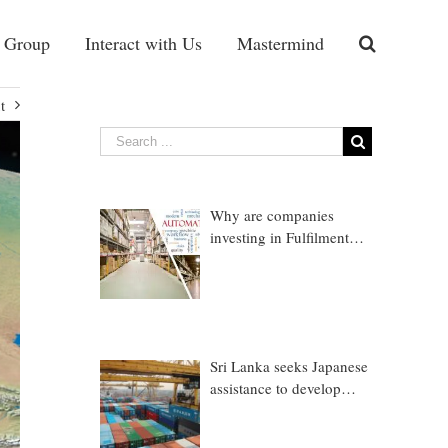
 Group
Interact with Us
Mastermind
t
Why are companies
investing in Fulfilment
Warehousing?
Sri Lanka seeks Japanese
assistance to develop
Trincomalee Port