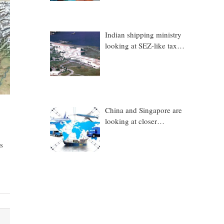
Indian shipping ministry
looking at SEZ-like tax
benefits to promote
Coastal Economic Zones
(CEZs)
China and Singapore are
looking at closer
collaboration in
technology, logistics and
s
other sectors