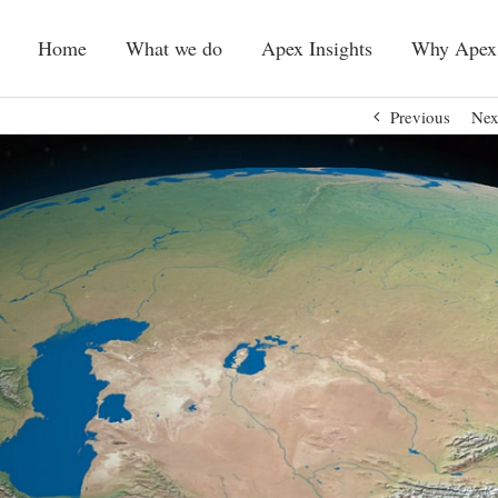
Home
What we do
Apex Insights
Why Apex
Previous
Nex