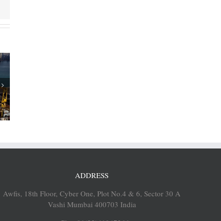
of Cosco
p 12% to
EUs
ADDRESS
Awfis, 18th Floor, Cyber One, Plot No.4 & 6, Sector 30 A
Vashi Mumbai 400703 India