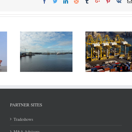
ort of
July throughput 
DP World reports revenue
eek new
Shipping Ports u
growth in H1/2018
elopment
8.6 Mln T
PARTNER SITES
Tradeshows
M&A Advisory