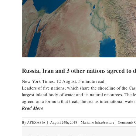
Russia, Iran and 3 other nations agreed to 
New York Times. 12 August. 5 minute read.
Leaders of five nations, which share the shoreline of the Cas
largest inland body of water and its natural resources. The
agreed on a formula that treats the sea as international water
Read More
By
APEXASIA
|
August 24th, 2018
|
Maritime Infrastructure
|
Comments O