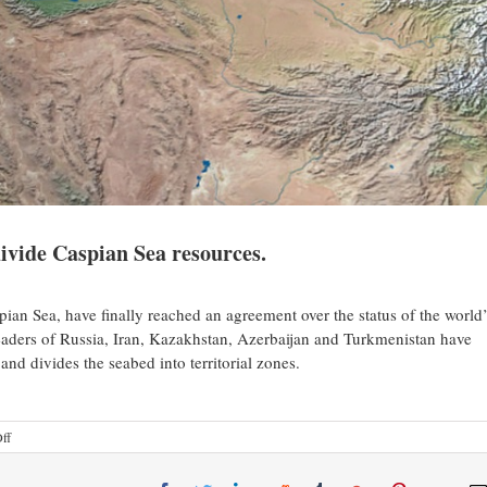
divide Caspian Sea resources.
pian Sea, have finally reached an agreement over the status of the world’
 leaders of Russia, Iran, Kazakhstan, Azerbaijan and Turkmenistan have
 and divides the seabed into territorial zones.
ff