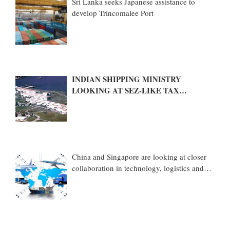
Sri Lanka seeks Japanese assistance to
develop Trincomalee Port
INDIAN SHIPPING MINISTRY
LOOKING AT SEZ-LIKE TAX
BENEFITS TO PROMOTE COASTAL
ECONOMIC ZONES (CEZS)
China and Singapore are looking at closer
collaboration in technology, logistics and
other sectors