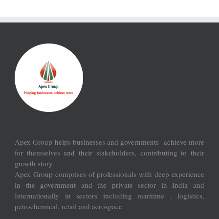
Apex Group helps businesses and governments achieve more
for themselves and their stakeholders, contributing to their
growth story.
Apex Group comprises of professionals with deep experience
in the government and the private sector in India and
Internationally in sectors including maritime , logistics,
petrochemical, retail and aerospace