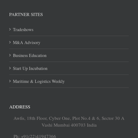
PARTNER SITES
Tradeshows
M&A Advisory
Business Education
Start Up Incubation
Maritime & Logistics Weekly
ADDRESS
Awfis, 18th Floor, Cyber One, Plot No.4 & 6, Sector 30 A
Vashi Mumbai 400703 India
Ph: +91(22)41947366