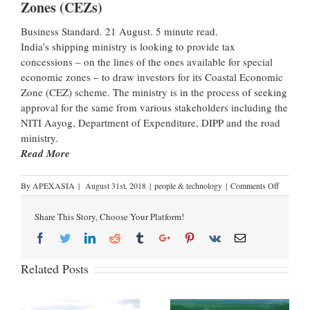
Zones (CEZs)
Business Standard. 21 August. 5 minute read.
India’s shipping ministry is looking to provide tax
concessions – on the lines of the ones available for special
economic zones – to draw investors for its Coastal Economic
Zone (CEZ) scheme. The ministry is in the process of seeking
approval for the same from various stakeholders including the
NITI Aayog, Department of Expenditure, DIPP and the road
ministry.
Read More
By
APEXASIA
|
August 31st, 2018
|
people & technology
|
Comments Off
Share This Story, Choose Your Platform!
Related Posts