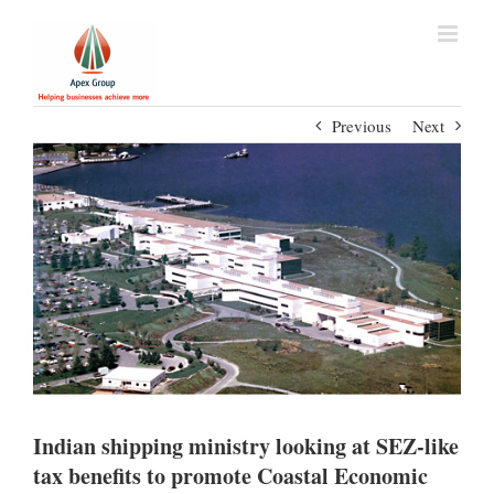
Previous
Next
Indian shipping ministry looking at SEZ-like
tax benefits to promote Coastal Economic