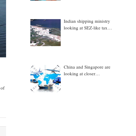
Indian shipping ministry
looking at SEZ-like tax
benefits to promote
Coastal Economic Zones
(CEZs)
China and Singapore are
looking at closer
collaboration in
technology, logistics and
 of
other sectors