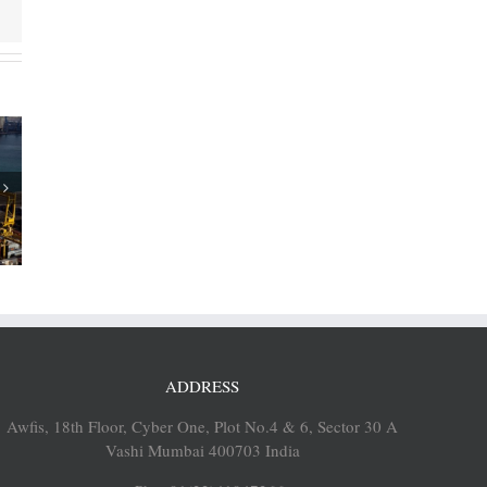
of Cosco
p 12% to
EUs
ADDRESS
Awfis, 18th Floor, Cyber One, Plot No.4 & 6, Sector 30 A
Vashi Mumbai 400703 India