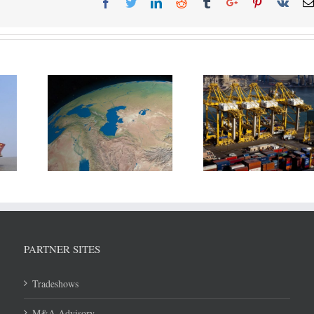
d 3 other
July throughput 
DP World reports revenue
to divide
Shipping Ports u
growth in H1/2018
sources.
8.6 Mln T
PARTNER SITES
Tradeshows
M&A Advisory