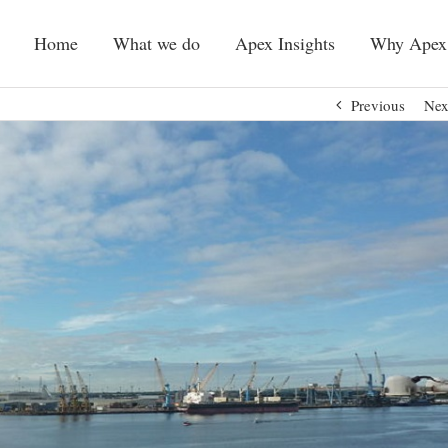
Home
What we do
Apex Insights
Why Apex
Previous
Nex