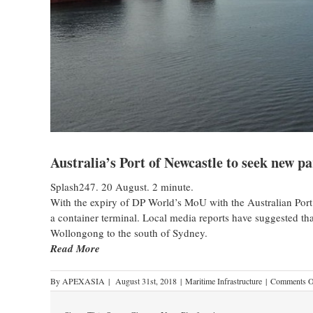
Australia’s Port of Newcastle to seek new p
Splash247. 20 August. 2 minute.
With the expiry of DP World’s MoU with the Australian Port 
a container terminal. Local media reports have suggested tha
Wollongong to the south of Sydney.
Read More
By
APEXASIA
|
August 31st, 2018
|
Maritime Infrastructure
|
Comments O