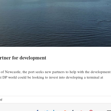
artner for development
of Newcastle, the port seeks new partners to help with the development
t DP world could be looking to invest into developing a terminal at
ff