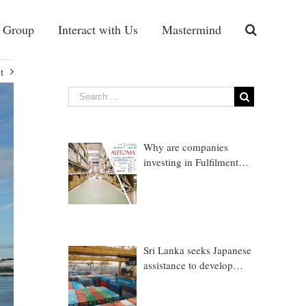
 Group
Interact with Us
Mastermind
t
Why are companies
investing in Fulfilment
Warehousing?
Sri Lanka seeks Japanese
assistance to develop
Trincomalee Port