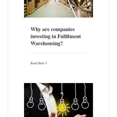
sing?
ade
Why are companies
investing in Fulfilment
Warehousing?
Read More
our Post-
 Leadership