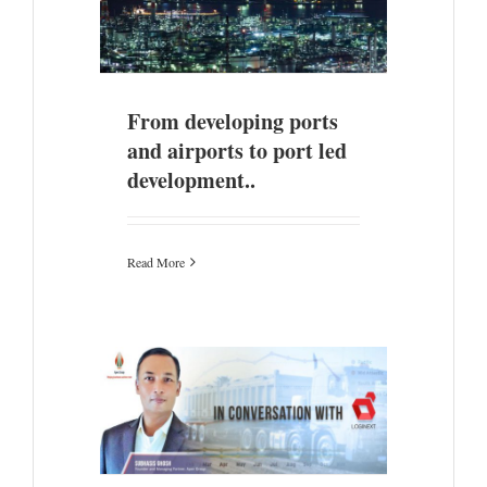
 airports to
nt..
From developing ports
and airports to port led
development..
Read More
 Logistics
logy