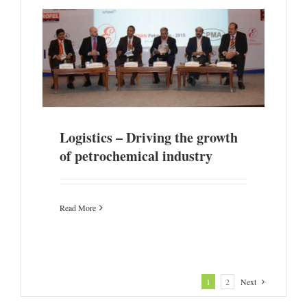
emical
Logistics – Driving the growth
of petrochemical industry
Read More
1
2
Next