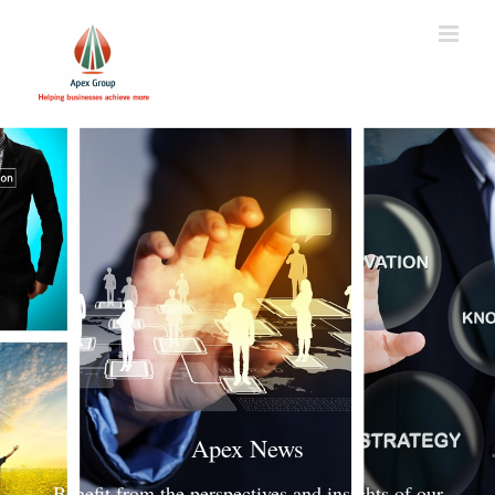
Apex News
Benefit from the perspectives and insights of our