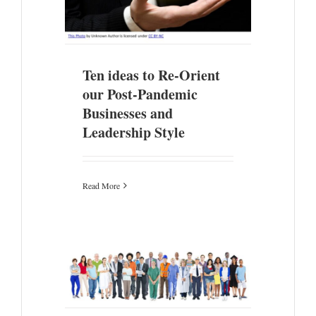
Ten ideas to Re-Orient
our Post-Pandemic
Businesses and
Leadership Style
Read More
b Creation
Times..