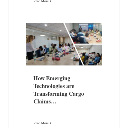
Read More
gies are
Claims…
ade
How Emerging
Technologies are
Transforming Cargo
Claims…
Read More