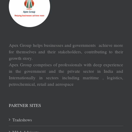
Apex Group helps businesses and governments achieve more
for themselves and their stakeholders, contributing to their
growth story.
Apex Group comprises of professionals with deep experience
in the government and the private sector in India and
Internationally in sectors including maritime , logistics,
petrochemical, retail and aerospace
PARTNER SITES
Tradeshows