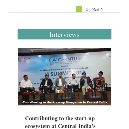
1
2
Next
Interviews
entral
@ AIC-
Contributing to the start-up
ecosystem at Central India’s