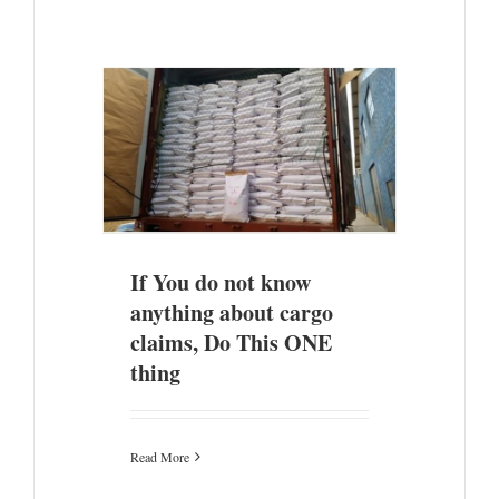
hing about
ONE thing
ade
If You do not know
anything about cargo
claims, Do This ONE
thing
Read More