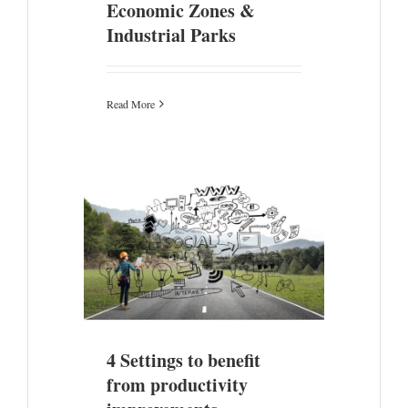
Economic Zones &
Industrial Parks
Read More
productivity
4 Settings to benefit
from productivity