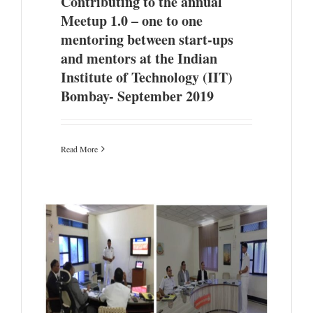
Contributing to the annual
Meetup 1.0 – one to one
mentoring between start-ups
and mentors at the Indian
Institute of Technology (IIT)
Bombay- September 2019
Read More
efence
tation
 from