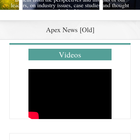
leaders, on industry issues, case studies and thought
leadership
Apex News [Old]
Videos