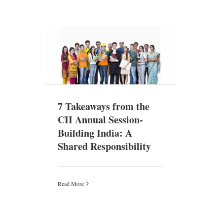
II Annual
 A Shared
7 Takeaways from the
CII Annual Session-
Building India: A
Shared Responsibility
Read More