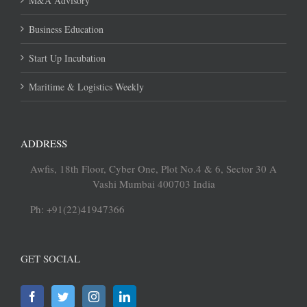
M&A Advisory
Business Education
Start Up Incubation
Maritime & Logistics Weekly
ADDRESS
Awfis, 18th Floor, Cyber One, Plot No.4 & 6, Sector 30 A
Vashi Mumbai 400703 India
Ph: +91(22)41947366
GET SOCIAL