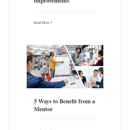
improvements
Read More
 a Mentor
5 Ways to Benefit from a
Mentor