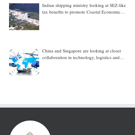
Indian shipping ministry looking at SEZ-like
tax benefits to promote Coastal Economic
Zones (CEZs)
China and Singapore are looking at closer
collaboration in technology, logistics and
other sectors