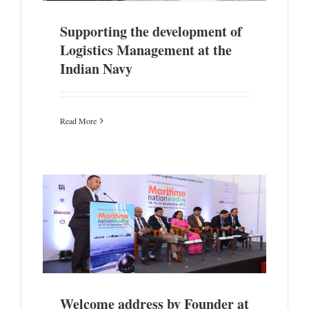
Supporting the development of
Logistics Management at the
Indian Navy
Read More
Nation
Welcome address by Founder at