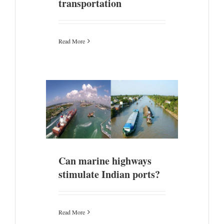
transportation
Read More
ulate Indian
Can marine highways
stimulate Indian ports?
Read More