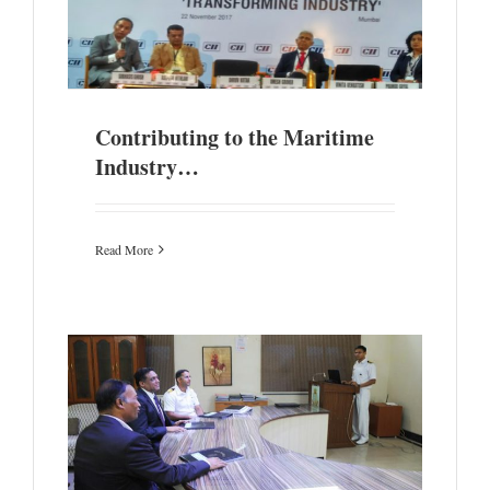
y…
Contributing to the Maritime
Industry…
Read More
cs