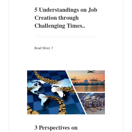
5 Understandings on Job
Creation through
Challenging Times..
Read More
mic Zones &
s
3 Perspectives on