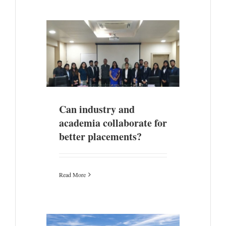
 collaborate
nts?
Can industry and
academia collaborate for
better placements?
Read More