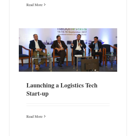
Read More
Launching a Logistics Tech
Start-up
Read More