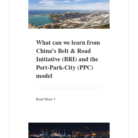
ina’s Belt &
he Port-Park-
el
What can we learn from
China’s Belt & Road
Initiative (BRI) and the
Port-Park-City (PPC)
model
Read More