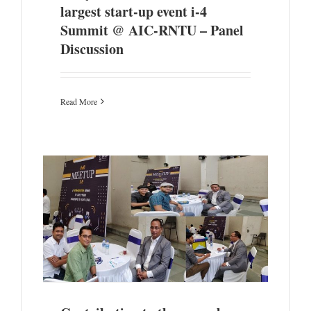
largest start-up event i-4
Summit @ AIC-RNTU – Panel
Discussion
Read More
one to
ors at
ombay-