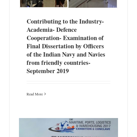
Contributing to the Industry-
Academia- Defence
Cooperation- Examination of
Final Dissertation by Officers
of the Indian Navy and Navies
from friendly countries-
September 2019
Read More