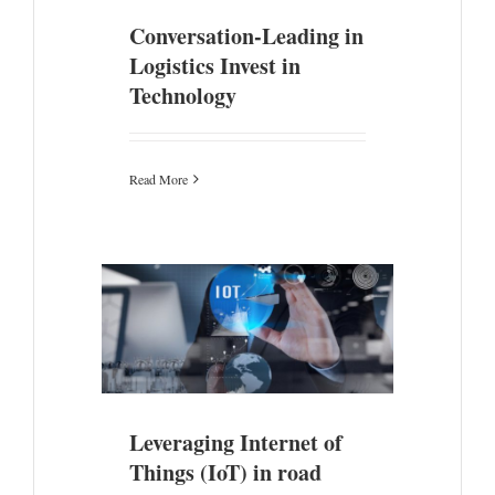
Conversation-Leading in
Logistics Invest in
Technology
Read More
ngs (IoT) in
ion
Leveraging Internet of
Things (IoT) in road