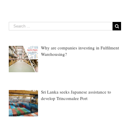
Why are companies investing in Fulfilment
Warehousing?
Sri Lanka seeks Japanese assistance to
develop Trincomalee Port