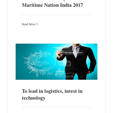
Maritime Nation India 2017
Read More
gy
To lead in logistics, invest in
technology