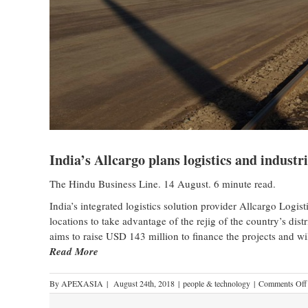
India’s Allcargo plans logistics and industr
The Hindu Business Line. 14 August. 6 minute read.
India’s integrated logistics solution provider Allcargo Logistic
locations to take advantage of the rejig of the country’s di
aims to raise USD 143 million to finance the projects and wil
Read More
By
APEXASIA
|
August 24th, 2018
|
people & technology
|
Comments Off