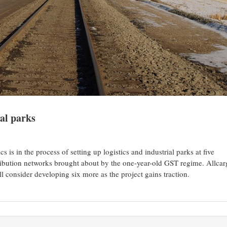
ial parks
s is in the process of setting up logistics and industrial parks at five
stribution networks brought about by the one-year-old GST regime. Allca
l consider developing six more as the project gains traction.