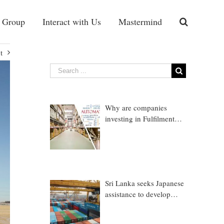
 Group
Interact with Us
Mastermind
t
Why are companies
investing in Fulfilment
Warehousing?
Sri Lanka seeks Japanese
assistance to develop
Trincomalee Port