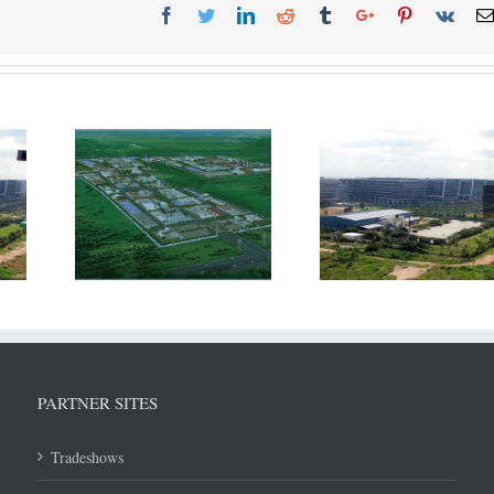
The Thailand
Incentives to Ind
ing to
Government is looking to
may need to be 
ntial of
revamp its SEZ strategy
with subsidy pro
and improve access
WTO agreem
within ASEAN
PARTNER SITES
Tradeshows