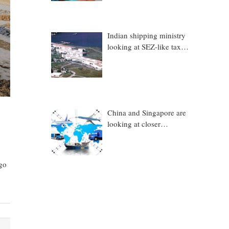
Indian shipping ministry
looking at SEZ-like tax
benefits to promote
Coastal Economic Zones
(CEZs)
China and Singapore are
looking at closer
collaboration in
technology, logistics and
other sectors
rgo