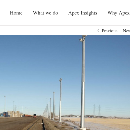
Home
What we do
Apex Insights
Why Apex
Previous
Nex