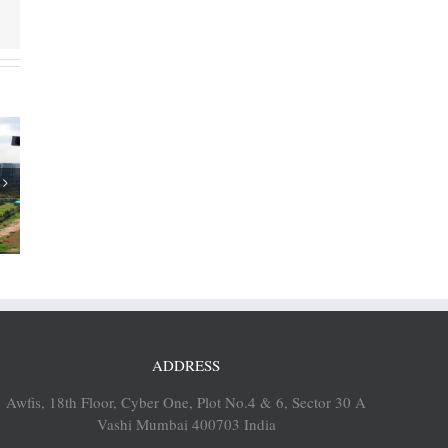
ia’s SEZs
aligned
grams in
ents
ADDRESS
Awfis, 18th Floor, Cyber One, Plot No.4 & 6, Sector 30 A
Vashi Mumbai 400703 India