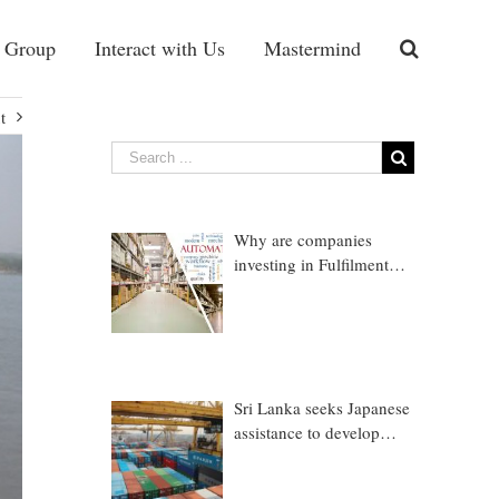
 Group
Interact with Us
Mastermind
t
Why are companies
investing in Fulfilment
Warehousing?
Sri Lanka seeks Japanese
assistance to develop
Trincomalee Port