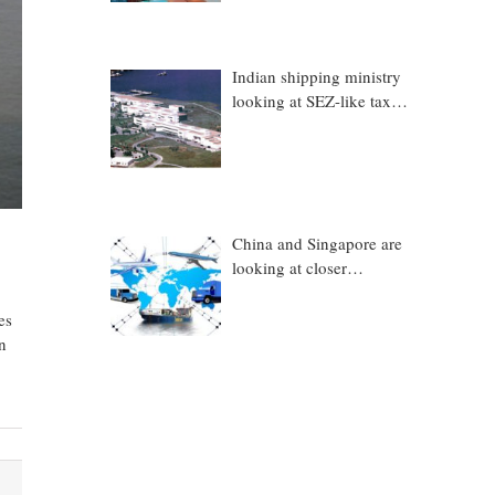
Indian shipping ministry
looking at SEZ-like tax
benefits to promote
Coastal Economic Zones
(CEZs)
China and Singapore are
looking at closer
collaboration in
technology, logistics and
es
other sectors
n