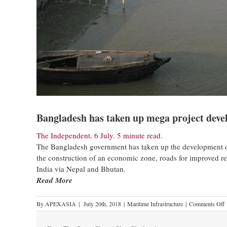
Bangladesh has taken up mega project deve
The Independent. 6 July. 5 minute read.
The Bangladesh government has taken up the development of 
the construction of an economic zone, roads for improved re
India via Nepal and Bhutan.
Read More
By
APEXASIA
|
July 20th, 2018
|
Maritime Infrastructure
|
Comments Off