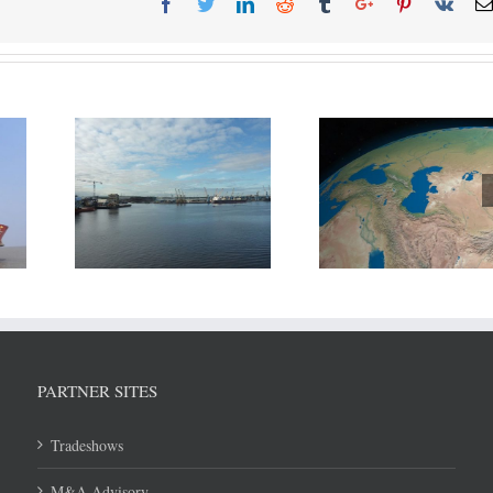
ort of
Russia, Iran and 3 other
DP World reports
eek new
nations agreed to divide
growth in H1
elopment
Caspian Sea resources.
PARTNER SITES
Tradeshows
M&A Advisory