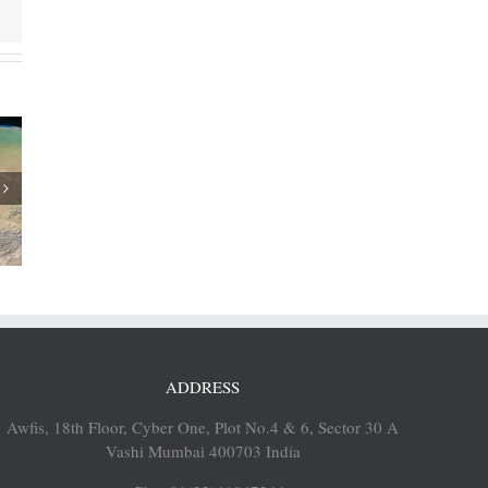
 revenue
/2018
ADDRESS
Awfis, 18th Floor, Cyber One, Plot No.4 & 6, Sector 30 A
Vashi Mumbai 400703 India