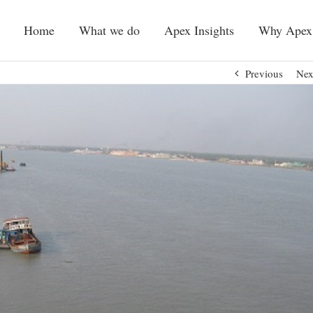
Home
What we do
Apex Insights
Why Apex
Previous
Nex