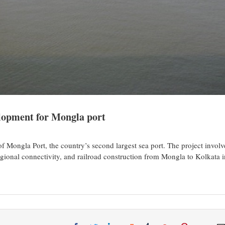
lopment for Mongla port
Mongla Port, the country’s second largest sea port. The project involv
gional connectivity, and railroad construction from Mongla to Kolkata i