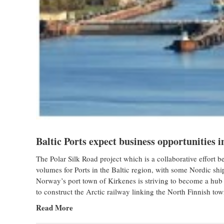
Baltic Ports expect business opportunities i
The Polar Silk Road project which is a collaborative effor
volumes for Ports in the Baltic region, with some Nordic ship
Norway’s port town of Kirkenes is striving to become a hub
to construct the Arctic railway linking the North Finnish t
Read More