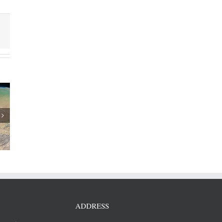
 revenue
/2018
ADDRESS