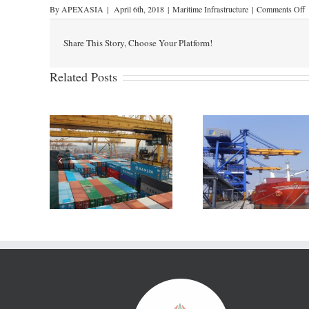
By
APEXASIA
|
April 6th, 2018
|
Maritime Infrastructure
|
Comments Off
Share This Story, Choose Your Platform!
Related Posts
India’s is looking to be a
 Japanese
Australia’s P
hub of the east coast
 develop
Newcastle to s
leveraging port led
e Port
partner for dev
manufacturing