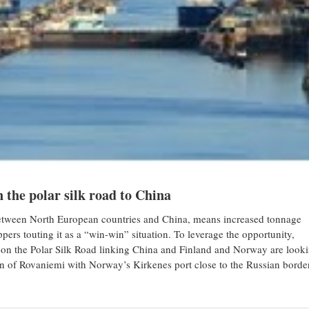
n the polar silk road to China
t between North European countries and China, means increased tonnage
pers touting it as a “win-win” situation. To leverage the opportunity,
 on the Polar Silk Road linking China and Finland and Norway are look
own of Rovaniemi with Norway’s Kirkenes port close to the Russian borde