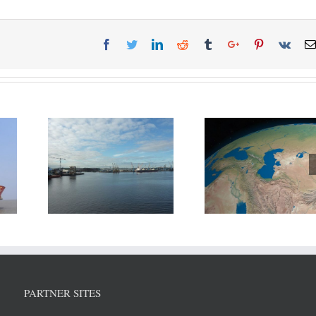
ort of
Russia, Iran and 3 other
DP World reports
eek new
nations agreed to divide
growth in H1
elopment
Caspian Sea resources.
PARTNER SITES