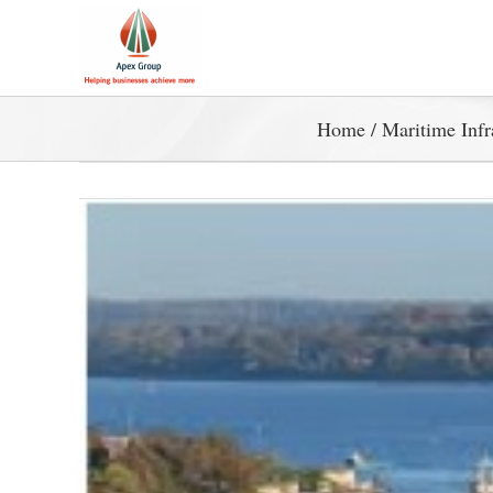
Home
/
Maritime Infr