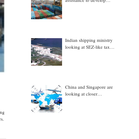
assistance to develop
Trincomalee Port
Indian shipping ministry
looking at SEZ-like tax
benefits to promote
Coastal Economic Zones
(CEZs)
China and Singapore are
looking at closer
collaboration in
technology, logistics and
ing
other sectors
rs.