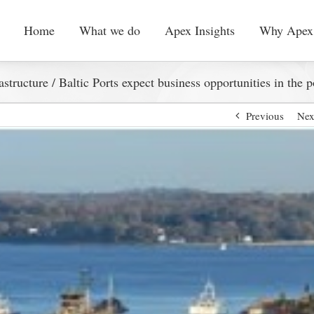
Home
What we do
Apex Insights
Why Apex
astructure
/
Baltic Ports expect business opportunities in the p
Previous
Nex