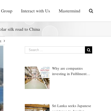
 Group
Interact with Us
Mastermind
olar silk road to China
t
Why are companies
investing in Fulfilment
Warehousing?
Sri Lanka seeks Japanese