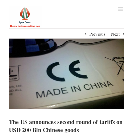
Previous
Next
The US announces second round of tariffs on
USD 200 Bln Chinese goods