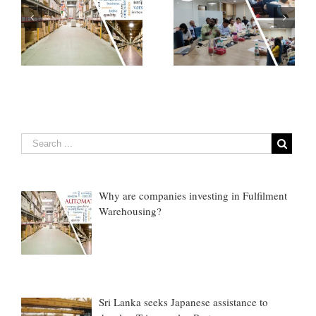
How Emerging
If You do not know
Technologies are
anything about cargo
nt
Transforming Cargo
claims, Do This ONE
Claims…
thing
Why are companies investing in Fulfilment
Warehousing?
Sri Lanka seeks Japanese assistance to