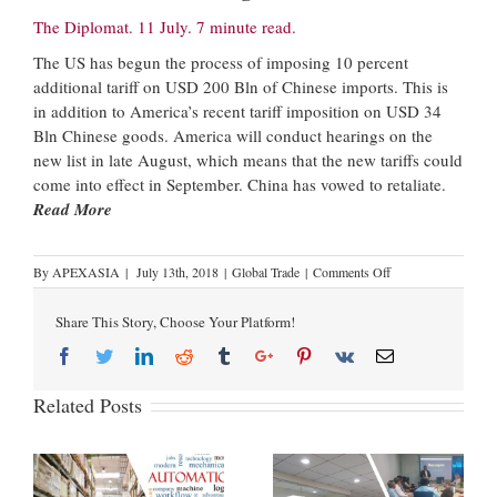
The Diplomat. 11 July. 7 minute read.
The US has begun the process of imposing 10 percent
additional tariff on USD 200 Bln of Chinese imports. This is
in addition to America’s recent tariff imposition on USD 34
Bln Chinese goods. America will conduct hearings on the
new list in late August, which means that the new tariffs could
come into effect in September. China has vowed to retaliate.
Read More
By
APEXASIA
|
July 13th, 2018
|
Global Trade
|
Comments Off
Share This Story, Choose Your Platform!
Related Posts