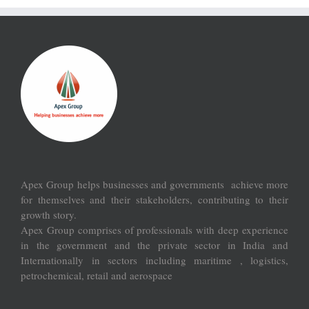
Apex Group helps businesses and governments achieve more
for themselves and their stakeholders, contributing to their
growth story.
Apex Group comprises of professionals with deep experience
in the government and the private sector in India and
Internationally in sectors including maritime , logistics,
petrochemical, retail and aerospace