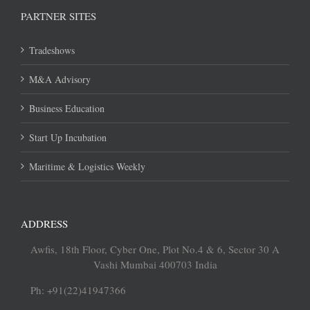
PARTNER SITES
Tradeshows
M&A Advisory
Business Education
Start Up Incubation
Maritime & Logistics Weekly
ADDRESS
Awfis, 18th Floor, Cyber One, Plot No.4 & 6, Sector 30 A
Vashi Mumbai 400703 India
Ph: +91(22)41947366