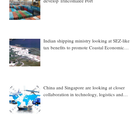
develop Trincomalee Port
Indian shipping ministry looking at SEZ-like
tax benefits to promote Coastal Economic
Zones (CEZs)
China and Singapore are looking at closer
collaboration in technology, logistics and
other sectors