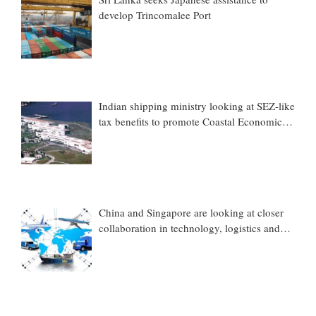
develop Trincomalee Port
Indian shipping ministry looking at SEZ-like
tax benefits to promote Coastal Economic
Zones (CEZs)
China and Singapore are looking at closer
collaboration in technology, logistics and
other sectors