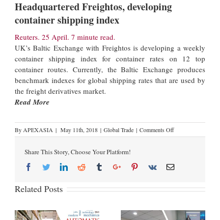
Headquartered Freightos, developing
container shipping index
Reuters. 25 April. 7 minute read.
UK’s Baltic Exchange with Freightos is developing a weekly
container shipping index for container rates on 12 top
container routes. Currently, the Baltic Exchange produces
benchmark indexes for global shipping rates that are used by
the freight derivatives market.
Read More
By
APEXASIA
|
May 11th, 2018
|
Global Trade
|
Comments Off
Share This Story, Choose Your Platform!
Related Posts