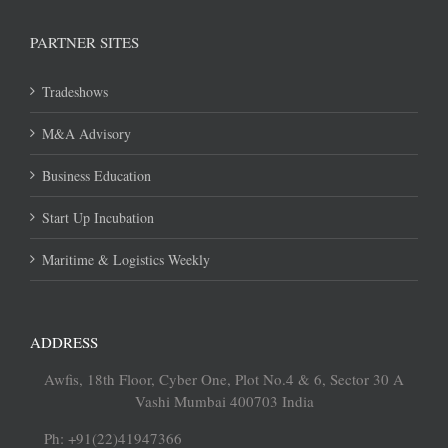
PARTNER SITES
Tradeshows
M&A Advisory
Business Education
Start Up Incubation
Maritime & Logistics Weekly
ADDRESS
Awfis, 18th Floor, Cyber One, Plot No.4 & 6, Sector 30 A
Vashi Mumbai 400703 India
Ph: +91(22)41947366