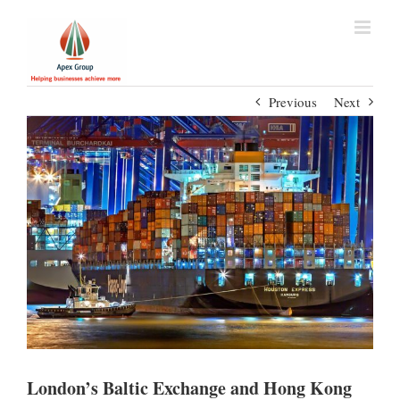
Previous
Next
London’s Baltic Exchange and Hong Kong