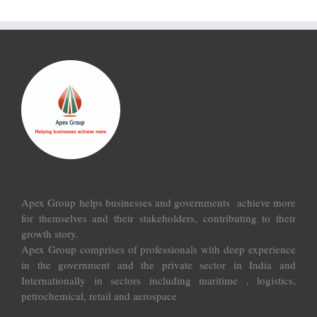
Apex Group helps businesses and governments achieve more
for themselves and their stakeholders, contributing to their
growth story.
Apex Group comprises of professionals with deep experience
in the government and the private sector in India and
Internationally in sectors including maritime , logistics,
petrochemical, retail and aerospace