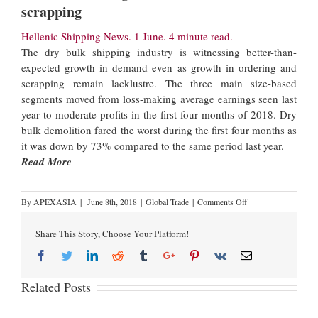
scrapping
Hellenic Shipping News. 1 June. 4 minute read.
The dry bulk shipping industry is witnessing better-than-
expected growth in demand even as growth in ordering and
scrapping remain lacklustre. The three main size-based
segments moved from loss-making average earnings seen last
year to moderate profits in the first four months of 2018. Dry
bulk demolition fared the worst during the first four months as
it was down by 73% compared to the same period last year.
Read More
By
APEXASIA
|
June 8th, 2018
|
Global Trade
|
Comments Off
Share This Story, Choose Your Platform!
Related Posts