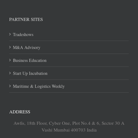
PARTNER SITES
Tradeshows
M&A Advisory
Business Education
Start Up Incubation
Maritime & Logistics Weekly
ADDRESS
Awfis, 18th Floor, Cyber One, Plot No.4 & 6, Sector 30 A
Vashi Mumbai 400703 India