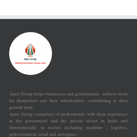
Apex Group helps businesses and governments achieve more
for themselves and their stakeholders, contributing to their
growth story.
Apex Group comprises of professionals with deep experience
in the government and the private sector in India and
Internationally in sectors including maritime , logistics,
petrochemical, retail and aerospace