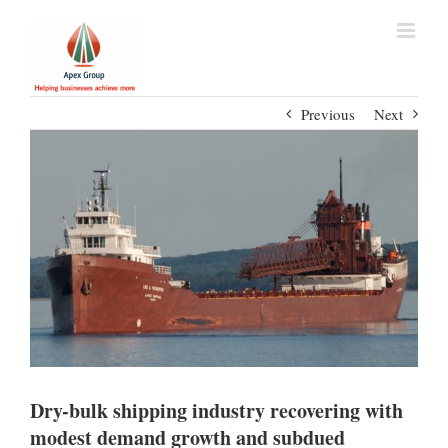
Previous
Next
Dry-bulk shipping industry recovering with
modest demand growth and subdued