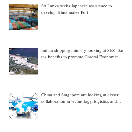
Sri Lanka seeks Japanese assistance to
develop Trincomalee Port
Indian shipping ministry looking at SEZ-like
tax benefits to promote Coastal Economic
Zones (CEZs)
China and Singapore are looking at closer
collaboration in technology, logistics and
other sectors