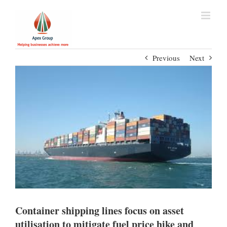
Previous
Next
Container shipping lines focus on asset
utilisation to mitigate fuel price hike and