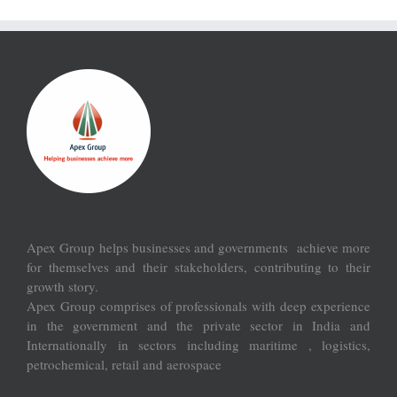
Apex Group helps businesses and governments achieve more
for themselves and their stakeholders, contributing to their
growth story.
Apex Group comprises of professionals with deep experience
in the government and the private sector in India and
Internationally in sectors including maritime , logistics,
petrochemical, retail and aerospace