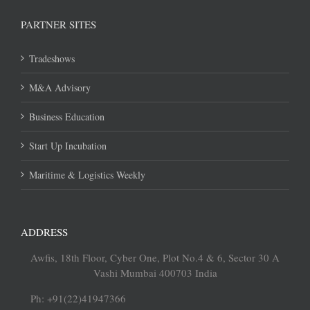
PARTNER SITES
Tradeshows
M&A Advisory
Business Education
Start Up Incubation
Maritime & Logistics Weekly
ADDRESS
Awfis, 18th Floor, Cyber One, Plot No.4 & 6, Sector 30 A
Vashi Mumbai 400703 India
Ph: +91(22)41947366