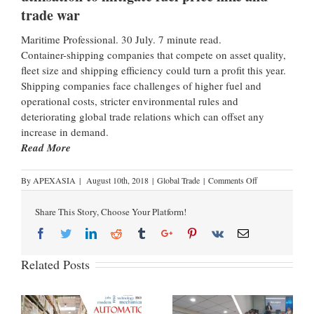
trade war
Maritime Professional. 30 July. 7 minute read.
Container-shipping companies that compete on asset quality,
fleet size and shipping efficiency could turn a profit this year.
Shipping companies face challenges of higher fuel and
operational costs, stricter environmental rules and
deteriorating global trade relations which can offset any
increase in demand.
Read More
By
APEXASIA
|
August 10th, 2018
|
Global Trade
|
Comments Off
Share This Story, Choose Your Platform!
Related Posts