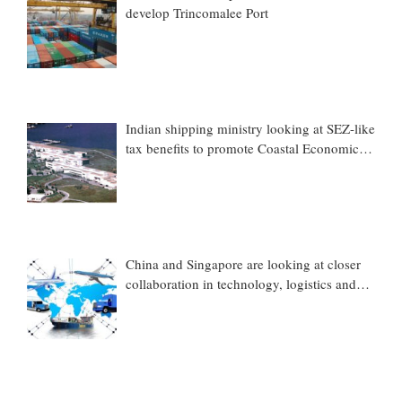
develop Trincomalee Port
Indian shipping ministry looking at SEZ-like
tax benefits to promote Coastal Economic
Zones (CEZs)
China and Singapore are looking at closer
collaboration in technology, logistics and
other sectors