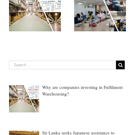
How Emerging
If You do not know
Technologies are
anything about cargo
nt
Transforming Cargo
claims, Do This ONE
Claims…
thing
Why are companies investing in Fulfilment
Warehousing?
Sri Lanka seeks Japanese assistance to