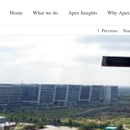
Home
What we do
Apex Insights
Why Apex
Previous
Nex