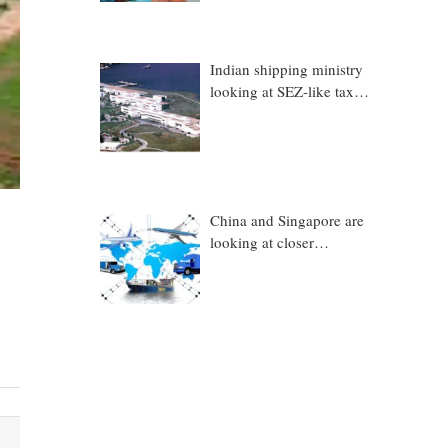
Indian shipping ministry
looking at SEZ-like tax
benefits to promote
Coastal Economic Zones
(CEZs)
China and Singapore are
looking at closer
collaboration in
technology, logistics and
other sectors