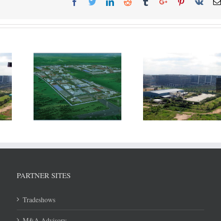
The Thailand
Incentives to Ind
ing to
Government is looking to
may need to be 
ntial of
revamp its SEZ strategy
with subsidy pro
and improve access
WTO agreem
within ASEAN
PARTNER SITES
Tradeshows
M&A Advisory