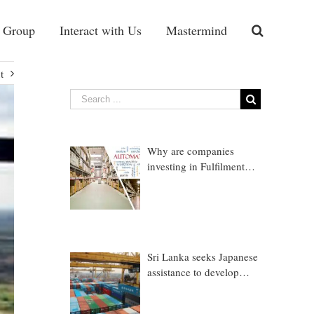
 Group
Interact with Us
Mastermind
t
Why are companies
investing in Fulfilment
Warehousing?
Sri Lanka seeks Japanese
assistance to develop
Trincomalee Port