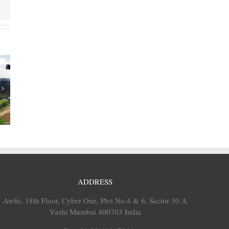
ia’s SEZs
aligned
grams in
ents
ADDRESS
Awfis, 18th Floor, Cyber One, Plot No.4 & 6, Sector 30 A
Vashi Mumbai 400703 India