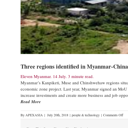
Three regions identified in Myanmar-China
Eleven Myanmar. 14 July. 3 minute read.
Myanmar’s Kanpiketi, Muse and Chinshwehaw regions situa
economic zone project. Last year, Myanmar signed an MoU w
increase investments and create more business and job oppor
Read More
By
APEXASIA
|
July 20th, 2018
|
people & technology
|
Comments Off