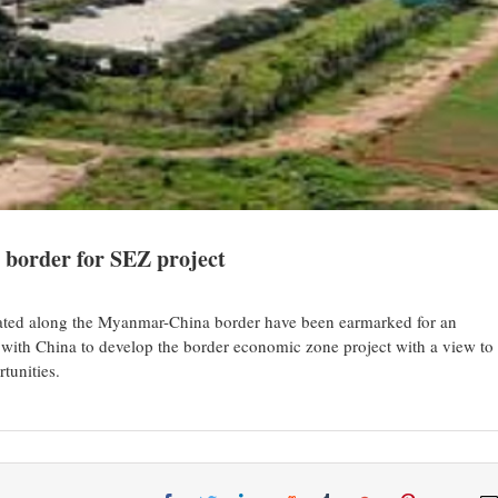
 border for SEZ project
ted along the Myanmar-China border have been earmarked for an
ith China to develop the border economic zone project with a view to
tunities.