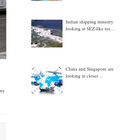
Indian shipping ministry
looking at SEZ-like tax
benefits to promote
Coastal Economic Zones
(CEZs)
China and Singapore are
looking at closer
collaboration in
technology, logistics and
any
other sectors