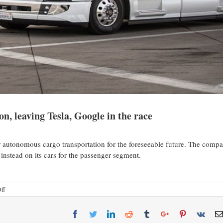
on, leaving Tesla, Google in the race
or autonomous cargo transportation for the foreseeable future. The comp
 instead on its cars for the passenger segment.
ff