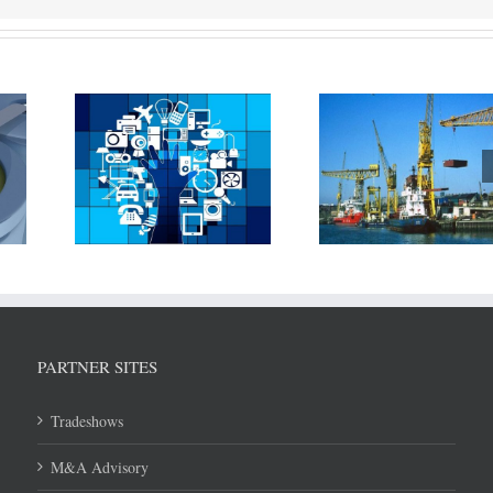
T is
Rolls Royce pa
New technique
 being
Associated Briti
developed to reduce steel
 in
(ABP) and Mae
warping and reduce cost
hipping
Svitzer to devel
of shipbuilding
tation
technologi
PARTNER SITES
Tradeshows
M&A Advisory