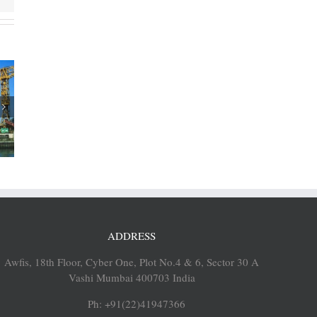
rtners
sh Ports
rsk’s
op port
es
ADDRESS
Awfis, 18th Floor, Cyber One, Plot No.4 & 6, Sector 30 A
Vashi Mumbai 400703 India
Ph: +91(22)41947366