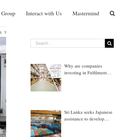
 Group
Interact with Us
Mastermind
t
Why are companies
investing in Fulfilment
Warehousing?
Sri Lanka seeks Japanese
assistance to develop
Trincomalee Port