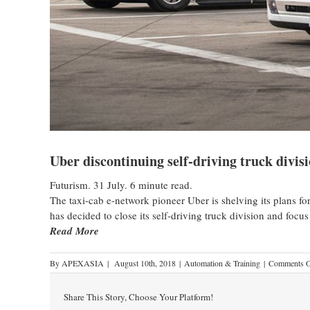
Uber discontinuing self-driving truck divisi
Futurism. 31 July. 6 minute read.
The taxi-cab e-network pioneer Uber is shelving its plans f
has decided to close its self-driving truck division and focus
Read More
By
APEXASIA
|
August 10th, 2018
|
Automation & Training
|
Comments O
Share This Story, Choose Your Platform!