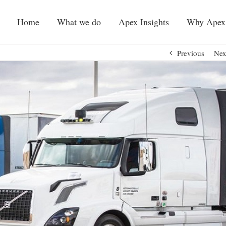
Home
What we do
Apex Insights
Why Apex
Previous
Nex