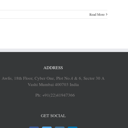
Read More
ADDRESS
Awfis, 18th Floor, Cyber One, Plot No.4 & 6, Sector 30 A
Vashi Mumbai 400703 India
Ph: +91(22)41947366
GET SOCIAL