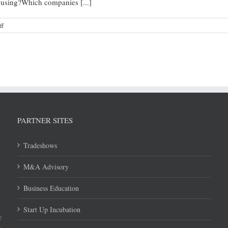
ousing?Which companies [...]
ff
PARTNER SITES
Tradeshows
M&A Advisory
Business Education
Start Up Incubation
e