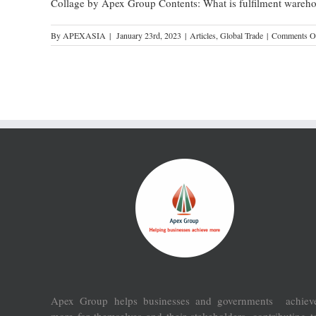
Collage by Apex Group Contents: What is fulfilment wareh
By
APEXASIA
|
January 23rd, 2023
|
Articles
,
Global Trade
|
Comments O
Apex Group helps businesses and governments achiev