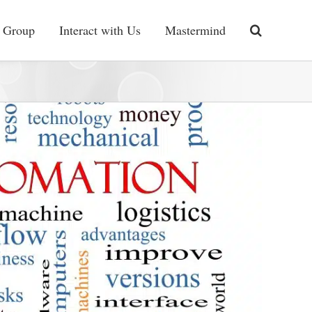
 Group
Interact with Us
Mastermind