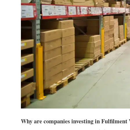
Why are companies investing in Fulfilmen