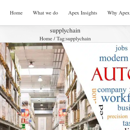
Home
What we do
Apex Insights
Why Apex
supplychain
Home
/
Tag:
supplychain