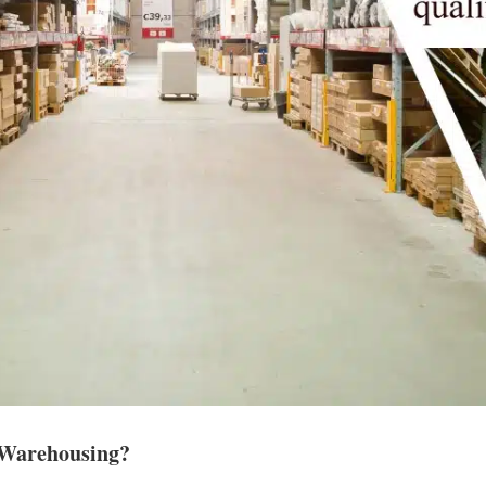
t Warehousing?