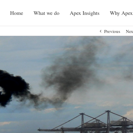
Home
What we do
Apex Insights
Why Apex
Previous
Nex