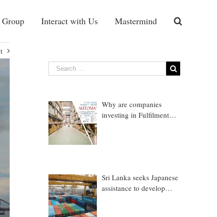
 Group
Interact with Us
Mastermind
t
Why are companies
investing in Fulfilment
Warehousing?
Sri Lanka seeks Japanese
assistance to develop
Trincomalee Port