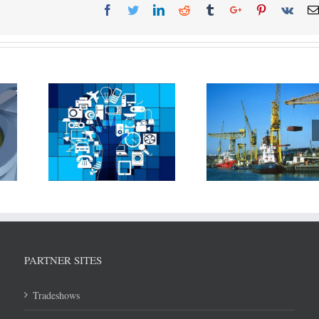
T is
Rolls Royce pa
New technique
 being
Associated Briti
developed to reduce steel
 in
(ABP) and Mae
warping and reduce cost
hipping
Svitzer to devel
of shipbuilding
tation
technologi
PARTNER SITES
Tradeshows