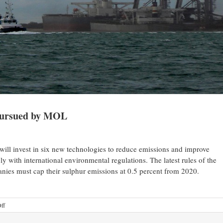
 pursued by MOL
ll invest in six new technologies to reduce emissions and improve
ly with international environmental regulations. The latest rules of the
nies must cap their sulphur emissions at 0.5 percent from 2020.
ff