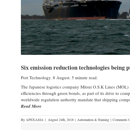
Six emission reduction technologies being
Port Technology. 8 August. 5 minute read.
The Japanese logistics company Mitsui O.S.K Lines (MOL) wi
efficiencies through green bonds, as part of its drive to comp
worldwide regulation authority mandate that shipping compa
Read More
By
APEXASIA
|
August 24th, 2018
|
Automation & Training
|
Comments O