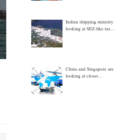
Indian shipping ministry
looking at SEZ-like tax
benefits to promote
Coastal Economic Zones
(CEZs)
China and Singapore are
looking at closer
collaboration in
technology, logistics and
other sectors