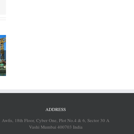
rtners
sh Ports
rsk’s
op port
es
ADDRESS
Awfis, 18th Floor, Cyber One, Plot No.4 & 6, Sector 30 A
Vashi Mumbai 400703 India