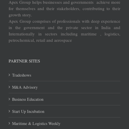
Apex Group helps businesses and governments achieve more
for themselves and their stakeholders, contributing to their
growth story.
Apex Group comprises of professionals with deep experience
in the government and the private sector in India and
Internationally in sectors including maritime , logistics,
petrochemical, retail and aerospace
PARTNER SITES
Tradeshows
M&A Advisory
Business Education
Start Up Incubation
Maritime & Logistics Weekly