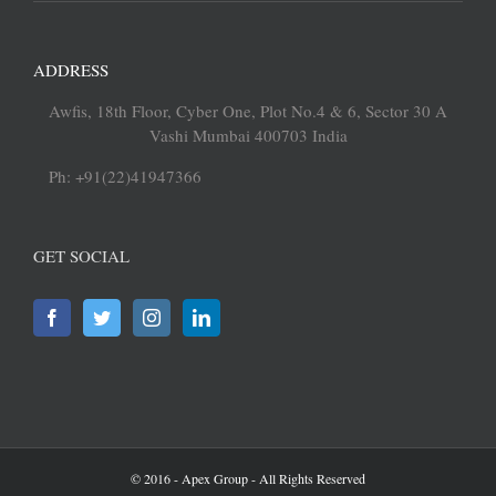
ADDRESS
Awfis, 18th Floor, Cyber One, Plot No.4 & 6, Sector 30 A
Vashi Mumbai 400703 India
Ph: +91(22)41947366
GET SOCIAL
© 2016 - Apex Group - All Rights Reserved