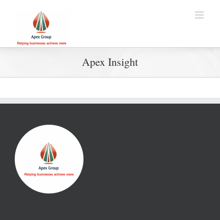
Apex Insight